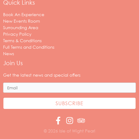
Quick Links
Book An Experience
New Events Room
Surrounding Area
Privacy Policy
Terms & Conditions
Full Terms and Conditions
News
Join Us
Your
email
Get the latest news and special offers
address
© 2026 Isle of Wight Pearl