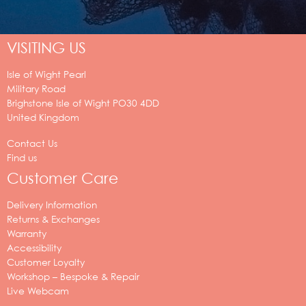
VISITING US
Isle of Wight Pearl
Military Road
Brighstone
Isle of Wight
PO30 4DD
United Kingdom
Contact Us
Find us
Customer Care
Delivery Information
Returns & Exchanges
Warranty
Accessibility
Customer Loyalty
Workshop – Bespoke & Repair
Live Webcam