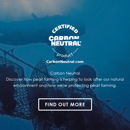
Carbon Neutral
Discover how pearl farming is helping to look after our natural
environment and how we're protecting pearl farming.
FIND OUT MORE