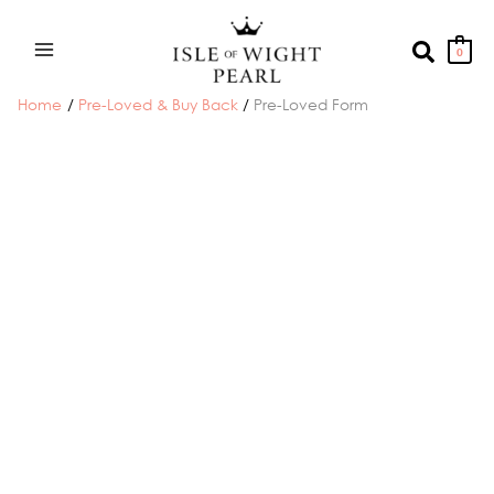
Skip
to
Search
0
content
Home
Pre-Loved & Buy Back
Pre-Loved Form