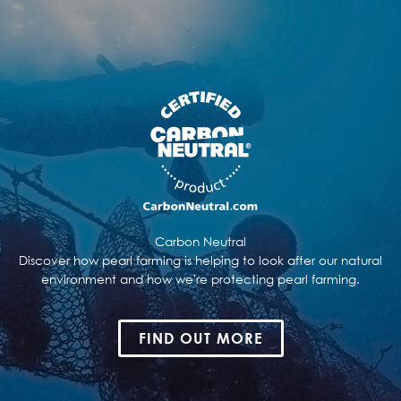
Carbon Neutral
Discover how pearl farming is helping to look after our natural
environment and how we're protecting pearl farming.
FIND OUT MORE