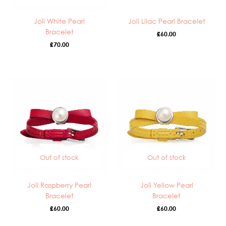
Joli White Pearl
Joli Lilac Pearl Bracelet
Bracelet
£
60.00
£
70.00
Out of stock
Out of stock
Joli Raspberry Pearl
Joli Yellow Pearl
Bracelet
Bracelet
£
60.00
£
60.00