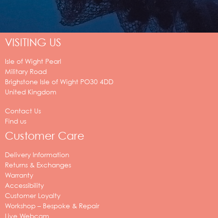
VISITING US
Isle of Wight Pearl
Military Road
Brighstone
Isle of Wight
PO30 4DD
United Kingdom
Contact Us
Find us
Customer Care
Delivery Information
Returns & Exchanges
Warranty
Accessibility
Customer Loyalty
Workshop – Bespoke & Repair
Live Webcam