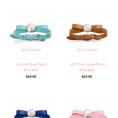
Out of stock
Out of stock
Joli Sky Blue Pearl
Joli Chocolate Pearl
Bracelet
Bracelet
£
60.00
£
60.00