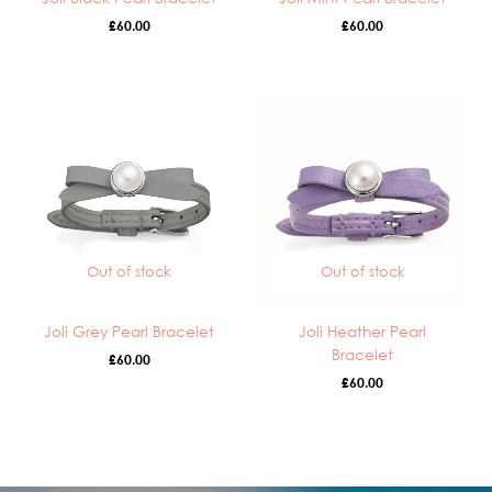
£
60.00
£
60.00
Out of stock
Out of stock
Joli Grey Pearl Bracelet
Joli Heather Pearl
Bracelet
£
60.00
£
60.00