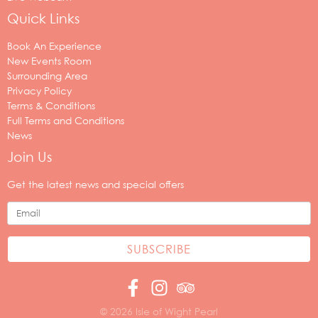
Quick Links
Book An Experience
New Events Room
Surrounding Area
Privacy Policy
Terms & Conditions
Full Terms and Conditions
News
Join Us
Your
email
Get the latest news and special offers
address
© 2026 Isle of Wight Pearl