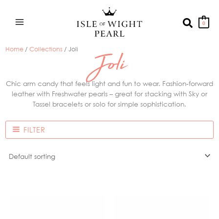
Skip
to
Search
0
content
Home
/
Collections
/ Joli
Joli
Chic arm candy that feels light and fun to wear. Fashion-forward
leather with Freshwater pearls – great for stacking with Sky or
Tassel bracelets or solo for simple sophistication.
FILTER