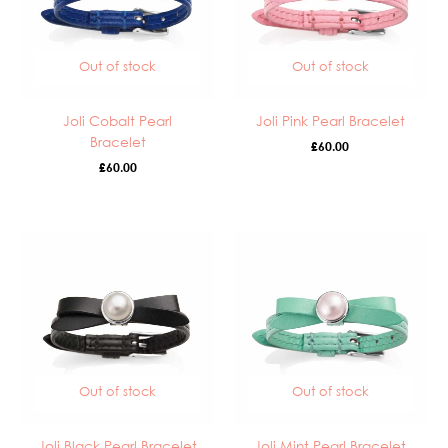
Out of stock
Out of stock
Joli Cobalt Pearl
Joli Pink Pearl Bracelet
Bracelet
£
60.00
£
60.00
Out of stock
Out of stock
Joli Black Pearl Bracelet
Joli Mint Pearl Bracelet