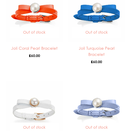
Out of stock
Out of stock
Joli Coral Pearl Bracelet
Joli Turquoise Pearl
Bracelet
£
60.00
£
60.00
Out of stock
Out of stock