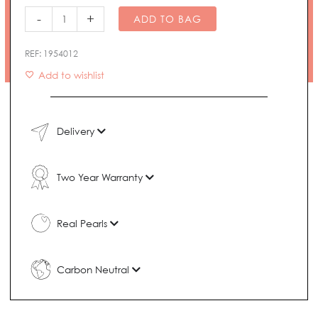
Necklace
-
+
ADD TO BAG
quantity
REF:
1954012
Add to wishlist
Delivery
Two Year Warranty
Real Pearls
Carbon Neutral