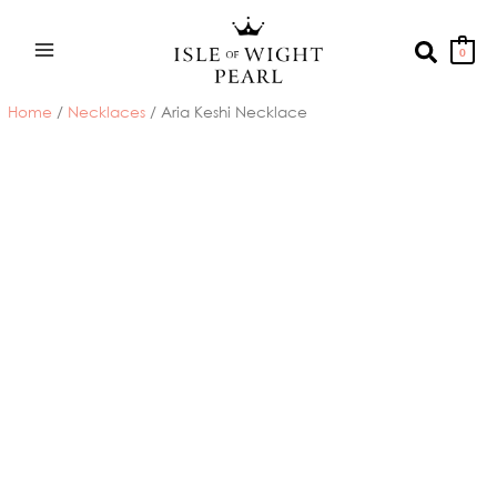
Skip
to
Search
0
content
Home
/
Necklaces
/ Aria Keshi Necklace