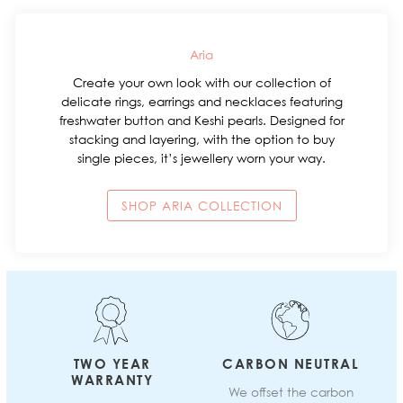
Aria
Create your own look with our collection of
delicate rings, earrings and necklaces featuring
freshwater button and Keshi pearls. Designed for
stacking and layering, with the option to buy
single pieces, it’s jewellery worn your way.
SHOP ARIA COLLECTION
TWO YEAR
CARBON NEUTRAL
WARRANTY
We offset the carbon