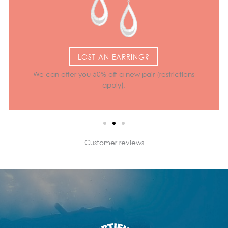
LOST AN EARRING?
We can offer you 50% off a new pair (restrictions
apply).
Customer reviews