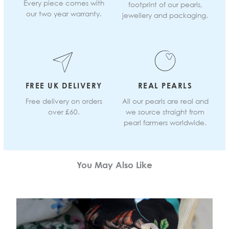
Every piece comes with
footprint of our pearls,
our two year warranty.
jewellery and packaging.
FREE UK DELIVERY
REAL PEARLS
Free delivery on orders
All our pearls are real and
over £60.
we source straight from
pearl farmers worldwide.
You May Also Like