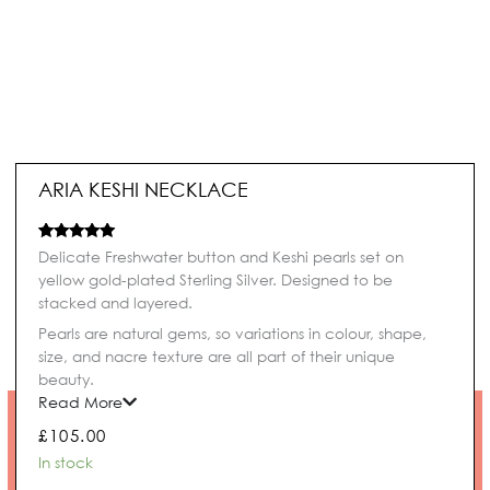
ARIA KESHI NECKLACE
Rated
1
5.00
Delicate Freshwater button and Keshi pearls set on
out of 5
yellow gold-plated Sterling Silver. Designed to be
based on
customer
stacked and layered.
rating
Pearls are natural gems, so variations in colour, shape,
size, and nacre texture are all part of their unique
beauty.
Read More
£
105.00
Aria
In stock
Keshi