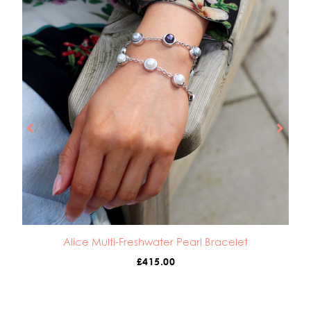
Alice Multi-Freshwater Pearl Bracelet
£
415.00