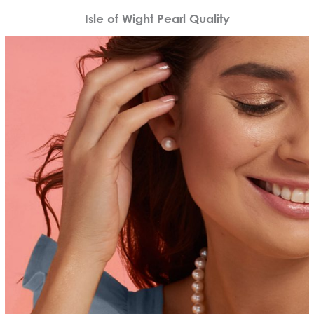
Isle of Wight Pearl Quality