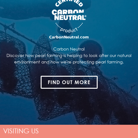
Carbon Neutral
Discover how pearl farming is helping to look after our natural
environment and how we're protecting pearl farming.
FIND OUT MORE
VISITING US