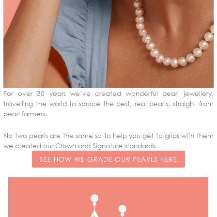
For over 30 years we’ve created wonderful pearl jewellery,
travelling the world to source the best, real pearls, straight from
pearl farmers.
No two pearls are the same so to help you get to grips with them
we created our Crown and Signature standards.
SEE HOW WE GRADE OUR PEARLS HERE