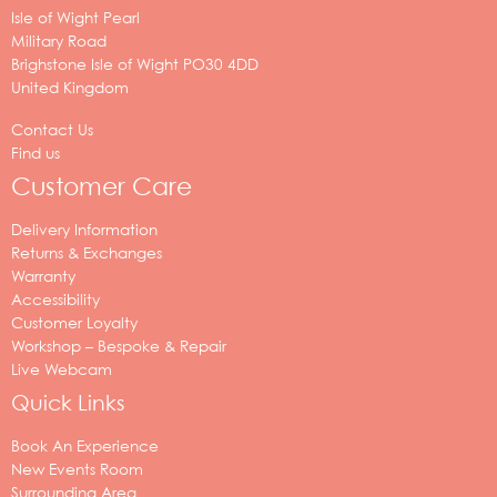
Isle of Wight Pearl
Military Road
Brighstone
Isle of Wight
PO30 4DD
United Kingdom
Contact Us
Find us
Customer Care
Delivery Information
Returns & Exchanges
Warranty
Accessibility
Customer Loyalty
Workshop – Bespoke & Repair
Live Webcam
Quick Links
Book An Experience
New Events Room
Surrounding Area