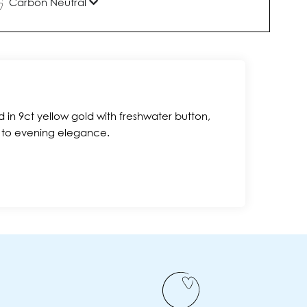
Carbon Neutral
 in 9ct yellow gold with freshwater button,
c to evening elegance.