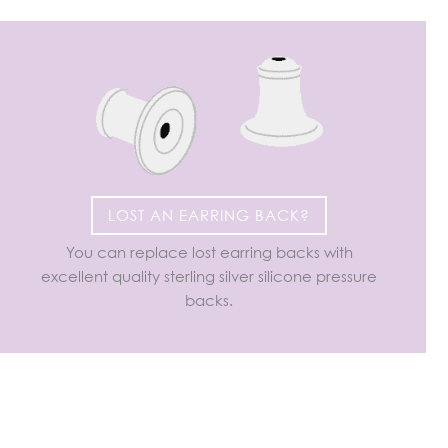
LOST AN EARRING BACK?
You can replace lost earring backs with
excellent quality sterling silver silicone pressure
backs.