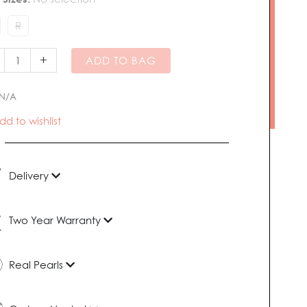
R
hwater
l
+
ADD TO BAG
tity
N/A
dd to wishlist
Delivery
Two Year Warranty
Real Pearls