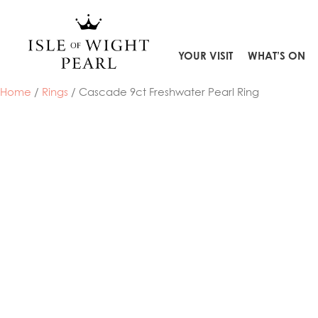
Skip
to
content
YOUR VISIT
WHAT’S ON
Home
/
Rings
/ Cascade 9ct Freshwater Pearl Ring