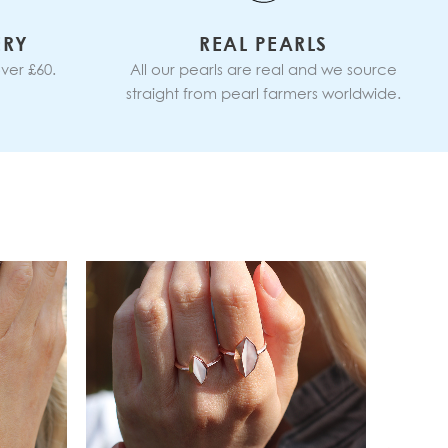
ERY
REAL PEARLS
ver £60.
All our pearls are real and we source
straight from pearl farmers worldwide.