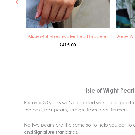
Alice Multi-Freshwater Pearl Bracelet
Alice Wh
£
415.00
Isle of Wight Pear
For over 30 years we’ve created wonderful pearl je
the best, real pearls, straight from pearl farmers.
No two pearls are the same so to help you get to
and Signature standards.