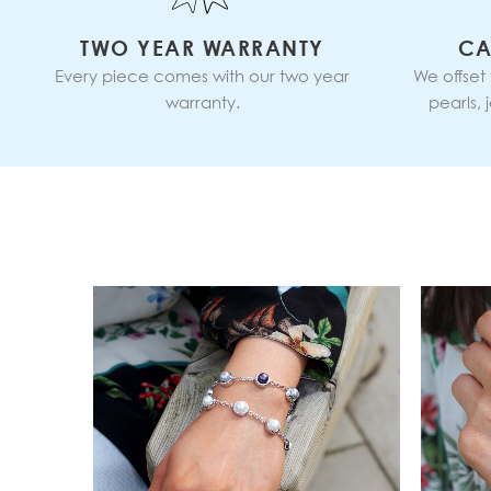
TWO YEAR WARRANTY
CA
Every piece comes with our two year
We offset
warranty.
pearls,