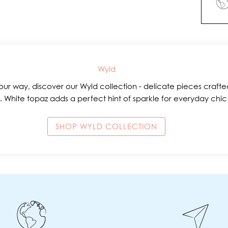
Wyld
ur way, discover our Wyld collection - delicate pieces crafted
. White topaz adds a perfect hint of sparkle for everyday chi
SHOP WYLD COLLECTION