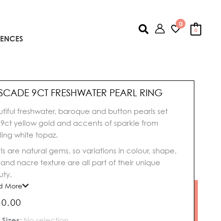
0
Search
0
IENCES
SCADE 9CT FRESHWATER PEARL RING
tiful freshwater, baroque and button pearls set
 9ct yellow gold and accents of sparkle from
ling white topaz.
ls are natural gems, so variations in colour, shape,
, and nacre texture are all part of their unique
ty.
d More
50.00
cade
 Sizes
:
No selection