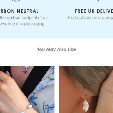
RBON NEUTRAL
FREE UK DELIV
 the carbon footprint of our
Free delivery on orders o
 jewellery and packaging.
You May Also Like