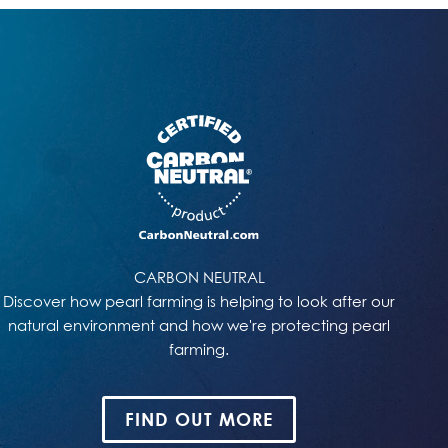
CARBON NEUTRAL
Discover how pearl farming is helping to look after our
natural environment and how we're protecting pearl
farming.
FIND OUT MORE