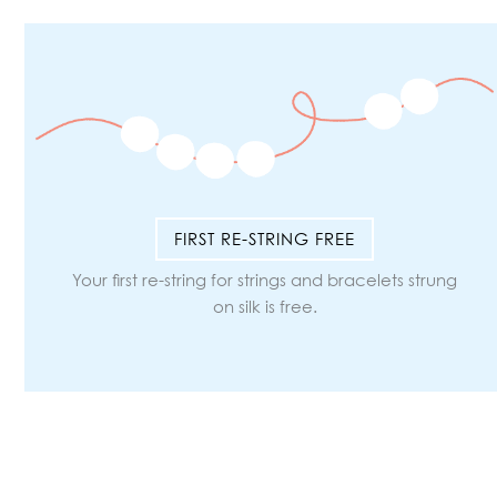
FIRST RE-STRING FREE
Your first re-string for strings and bracelets strung
on silk is free.