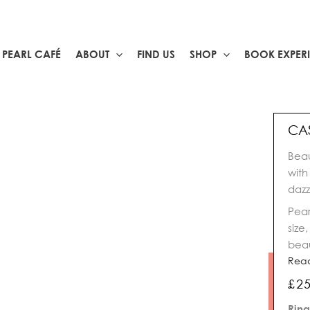
PEARL CAFÉ
ABOUT
FIND US
SHOP
BOOK EXPER
CA
Beau
with
dazz
Pear
size
beau
Rea
£
2
Cas
Ring