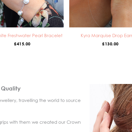
ite Freshwater Pearl Bracelet
Kyra Marquise Drop Earr
£
415.00
£
130.00
l Quality
wellery, travelling the world to source
 grips with them we created our Crown