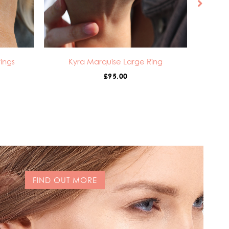
ings
Kyra Marquise Large Ring
£
95.00
FIND OUT MORE