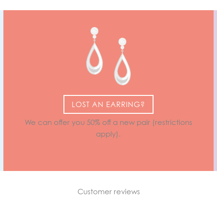
LOST AN EARRING?
We can offer you 50% off a new pair (restrictions
apply).
Customer reviews