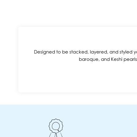
Designed to be stacked, layered, and styled yo
baroque, and Keshi pearls