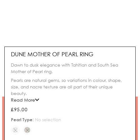
DUNE MOTHER OF PEARL RING
Dawn to dusk elegance with Tahitian and South Sea
Mother of Pearl ring.
Pearls are natural gems, so variations in colour, shape,
size, and nacre texture are all part of their unique
beauty.
Read More
£
95.00
Dune
Pearl Type
:
No selection
Mother
of
Pearl