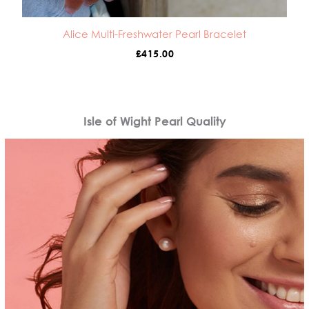
Alice Multi-Freshwater Pearl Bracelet
£
415.00
Isle of Wight Pearl Quality