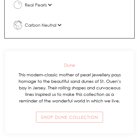
Real Pearls
Carbon Neutral
Dune
This modern-classic mother of pearl jewellery pays
homage to the beautiful sand dunes of St. Ouen’s
bay in Jersey. Their rolling shapes and curvaceous
lines inspired us to make this collection as a
reminder of the wonderful world in which we live.
SHOP DUNE COLLECTION