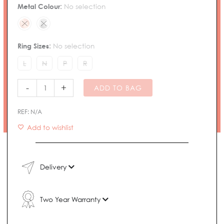
Ring
Metal Colour
:
No selection
quantity
Ring Sizes
:
No selection
L
N
P
R
-
+
ADD TO BAG
REF:
N/A
Add to wishlist
Delivery
Two Year Warranty