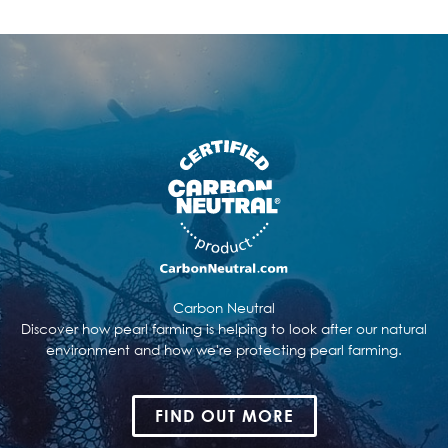
Carbon Neutral
Discover how pearl farming is helping to look after our natural
environment and how we're protecting pearl farming.
FIND OUT MORE