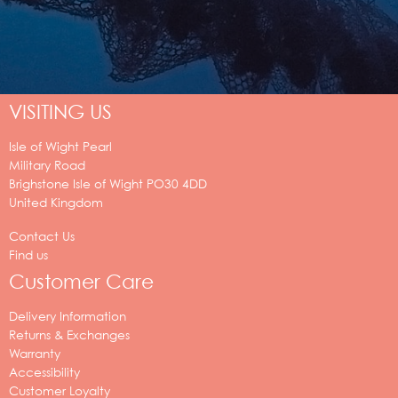
VISITING US
Isle of Wight Pearl
Military Road
Brighstone
Isle of Wight
PO30 4DD
United Kingdom
Contact Us
Find us
Customer Care
Delivery Information
Returns & Exchanges
Warranty
Accessibility
Customer Loyalty