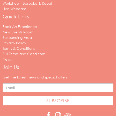
Workshop – Bespoke & Repair
Live Webcam
Quick Links
Book An Experience
New Events Room
Surrounding Area
Privacy Policy
Terms & Conditions
Full Terms and Conditions
News
Join Us
Your
email
Get the latest news and special offers
address