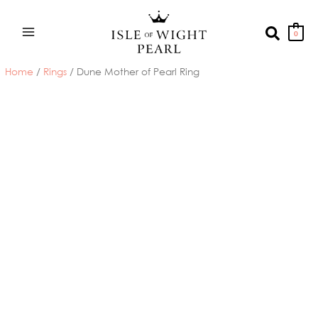
Skip
to
Search
0
content
Home
/
Rings
/ Dune Mother of Pearl Ring