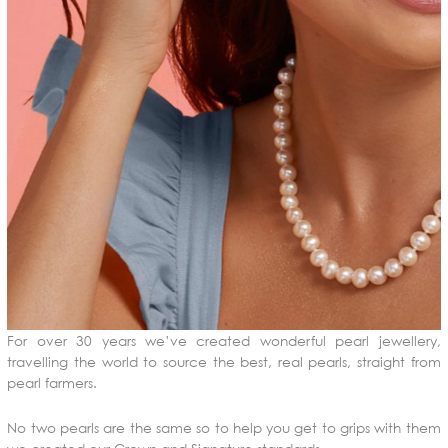
For over 30 years we’ve created wonderful pearl jewellery,
travelling the world to source the best, real pearls, straight from
pearl farmers.
No two pearls are the same so to help you get to grips with them