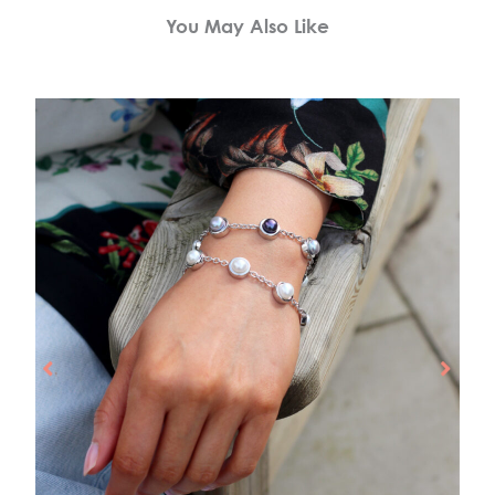
You May Also Like