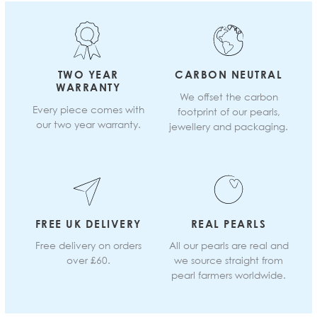
TWO YEAR
CARBON NEUTRAL
WARRANTY
We offset the carbon
Every piece comes with
footprint of our pearls,
our two year warranty.
jewellery and packaging.
FREE UK DELIVERY
REAL PEARLS
Free delivery on orders
All our pearls are real and
over £60.
we source straight from
pearl farmers worldwide.