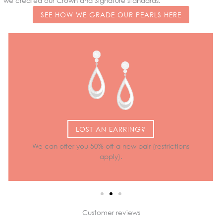
we created our Crown and Signature standards.
SEE HOW WE GRADE OUR PEARLS HERE
LOST AN EARRING?
We can offer you 50% off a new pair (restrictions
apply).
Customer reviews