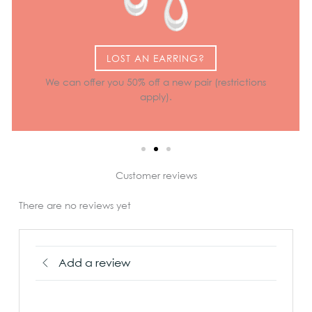
LOST AN EARRING?
We can offer you 50% off a new pair (restrictions
apply).
Customer reviews
There are no reviews yet
Add a review