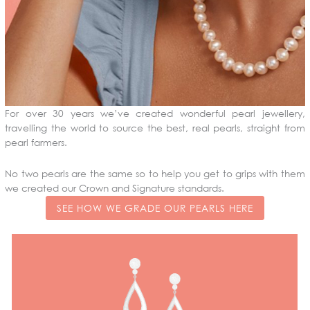
For over 30 years we’ve created wonderful pearl jewellery,
travelling the world to source the best, real pearls, straight from
pearl farmers.
No two pearls are the same so to help you get to grips with them
we created our Crown and Signature standards.
SEE HOW WE GRADE OUR PEARLS HERE