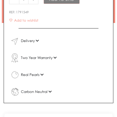
REF:
1791549
Add to wishlist
Delivery
Two Year Warranty
Real Pearls
Carbon Neutral