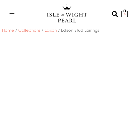
Skip
to
Search
0
content
Home
/
Collections
/
Edison
/ Edison Stud Earrings