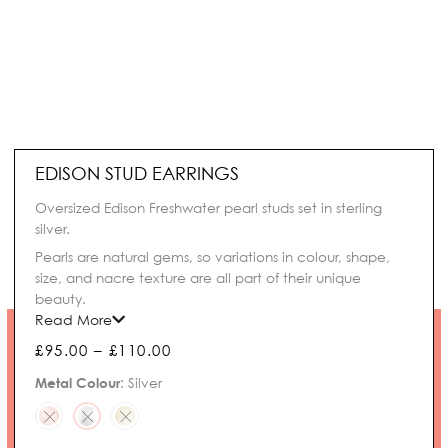
EDISON STUD EARRINGS
Oversized Edison Freshwater pearl studs set in sterling
silver.
Pearls are natural gems, so variations in colour, shape,
size, and nacre texture are all part of their unique
beauty.
Read More
Price
£
95.00
–
£
110.00
range:
Edison
Metal Colour
:
Silver
£95.00
Stud
through
Earrings
£110.00
quantity