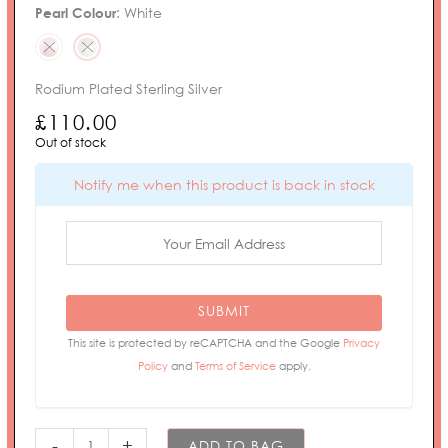
Pearl Colour
:
White
Rodium Plated Sterling Silver
£
110.00
Out of stock
Notify me when this product is back in stock
SUBMIT
This site is protected by reCAPTCHA and the Google
Privacy
Policy
and
Terms of Service
apply.
-
+
ADD TO BAG