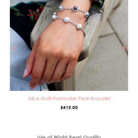
Alice Multi-Freshwater Pearl Bracelet
£
415.00
Isle of Wight Pearl Quality