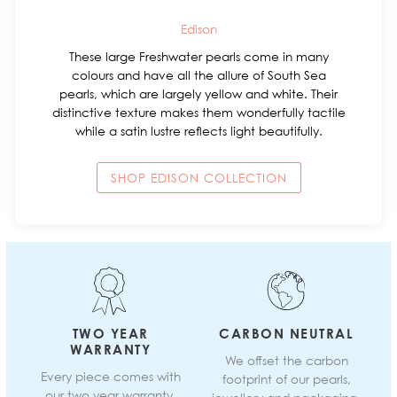
Edison
These large Freshwater pearls come in many
colours and have all the allure of South Sea
pearls, which are largely yellow and white. Their
distinctive texture makes them wonderfully tactile
while a satin lustre reflects light beautifully.
SHOP EDISON COLLECTION
TWO YEAR
CARBON NEUTRAL
WARRANTY
We offset the carbon
Every piece comes with
footprint of our pearls,
our two year warranty.