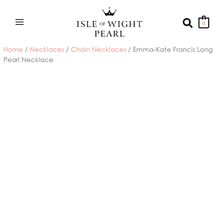
Skip
to
Search
0
content
Home
/
Necklaces
/
Chain Necklaces
/ Emma-Kate Francis Long
Pearl Necklace