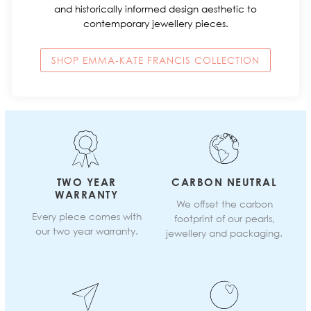
and historically informed design aesthetic to
contemporary jewellery pieces.
SHOP EMMA-KATE FRANCIS COLLECTION
TWO YEAR
CARBON NEUTRAL
WARRANTY
We offset the carbon
Every piece comes with
footprint of our pearls,
our two year warranty.
jewellery and packaging.