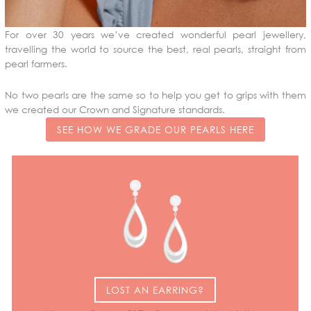
For over 30 years we’ve created wonderful pearl jewellery,
travelling the world to source the best, real pearls, straight from
pearl farmers.
No two pearls are the same so to help you get to grips with them
we created our Crown and Signature standards.
SEE HOW WE GRADE OUR PEARLS HERE
LOST AN EARRING?