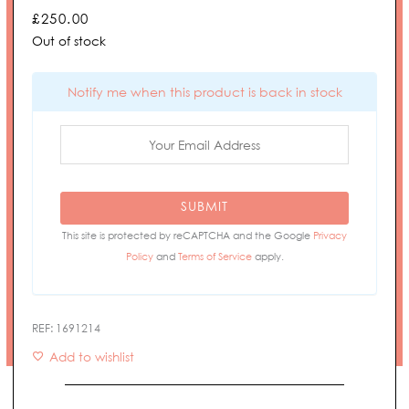
£
250.00
Out of stock
Notify me when this product is back in stock
SUBMIT
This site is protected by reCAPTCHA and the Google
Privacy
Policy
and
Terms of Service
apply.
REF:
1691214
Add to wishlist