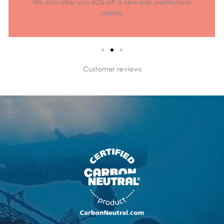
We can offer you 50% off a new pair (restrictions
apply).
Customer reviews