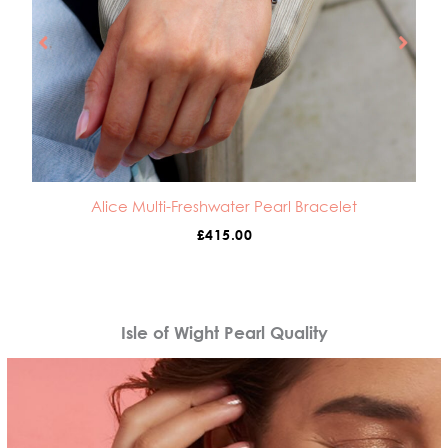
Alice Multi-Freshwater Pearl Bracelet
£
415.00
Isle of Wight Pearl Quality