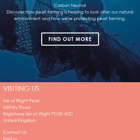
Carbon Neutral
Discover how pearl farming is helping to look after our natural
environment and how we're protecting pearl farming.
FIND OUT MORE
VISITING US
Isle of Wight Pearl
Military Road
Brighstone
Isle of Wight
PO30 4DD
United Kingdom
Contact Us
Find us