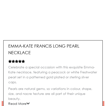
EMMA-KATE FRANCIS LONG PEARL
NECKLACE
Rated
1
5.00
Celebrate a special occasion with this exquisite Emma-
out of 5
Kate necklace, featuring a peacock or white Freshwater
based on
customer
pearl set in a patterned gold plated or sterling silver
rating
caps.
Pearls are natural gems, so variations in colour, shape,
size, and nacre texture are all part of their unique
beauty.
Read More