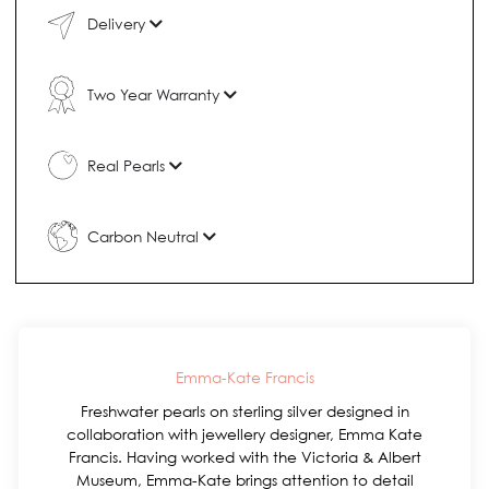
Delivery
Two Year Warranty
Real Pearls
Carbon Neutral
Emma-Kate Francis
Freshwater pearls on sterling silver designed in
collaboration with jewellery designer, Emma Kate
Francis. Having worked with the Victoria & Albert
Museum, Emma-Kate brings attention to detail