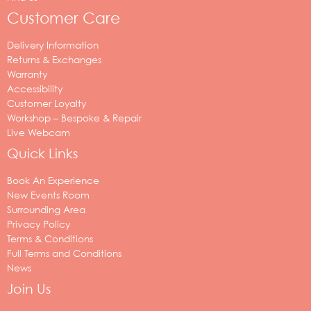
Customer Care
Delivery Information
Returns & Exchanges
Warranty
Accessibility
Customer Loyalty
Workshop – Bespoke & Repair
Live Webcam
Quick Links
Book An Experience
New Events Room
Surrounding Area
Privacy Policy
Terms & Conditions
Full Terms and Conditions
News
Join Us
Your
email