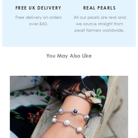
FREE UK DELIVERY
REAL PEARLS
Free delivery on orders
All our pearls are real and
over £60.
we source straight from
pearl farmers worldwide.
You May Also Like