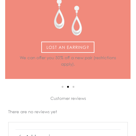
LOST AN EARRING?
We can offer you 50% off a new pair (restrictions
apply).
Customer reviews
There are no reviews yet