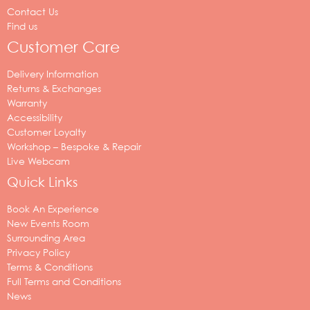
Contact Us
Find us
Customer Care
Delivery Information
Returns & Exchanges
Warranty
Accessibility
Customer Loyalty
Workshop – Bespoke & Repair
Live Webcam
Quick Links
Book An Experience
New Events Room
Surrounding Area
Privacy Policy
Terms & Conditions
Full Terms and Conditions
News