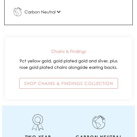
Carbon Neutral
Chains & Findings
9ct yellow gold, gold plated gold and silver, plus
rose gold plated chains alongside earring backs.
SHOP CHAINS & FINDINGS COLLECTION