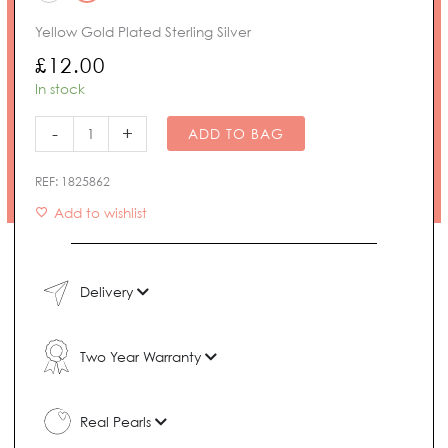
£95.00
Pearl
Yellow Gold Plated Sterling Silver
Earring
Backs
£
12.00
quantity
In stock
-
+
ADD TO BAG
REF:
1825862
Add to wishlist
Delivery
Two Year Warranty
Real Pearls