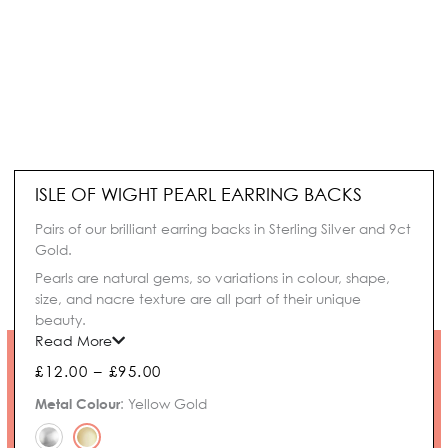
ISLE OF WIGHT PEARL EARRING BACKS
Pairs of our brilliant earring backs in Sterling Silver and 9ct
Gold.
Pearls are natural gems, so variations in colour, shape,
size, and nacre texture are all part of their unique
beauty.
Read More
Price
£
12.00
–
£
95.00
range:
Isle
Metal Colour
:
Yellow Gold
£12.00
of
through
Wight