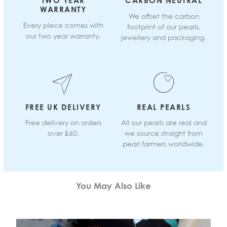
TWO YEAR
CARBON NEUTRAL
WARRANTY
We offset the carbon
Every piece comes with
footprint of our pearls,
our two year warranty.
jewellery and packaging.
FREE UK DELIVERY
REAL PEARLS
Free delivery on orders
All our pearls are real and
over £60.
we source straight from
pearl farmers worldwide.
You May Also Like