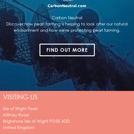
Carbon Neutral
Discover how pearl farming is helping to look after our natural
environment and how we're protecting pearl farming.
FIND OUT MORE
VISITING US
Isle of Wight Pearl
Military Road
Brighstone
Isle of Wight
PO30 4DD
United Kingdom