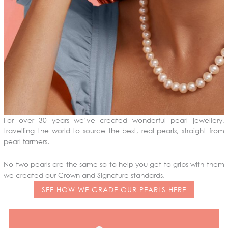
For over 30 years we’ve created wonderful pearl jewellery,
travelling the world to source the best, real pearls, straight from
pearl farmers.
No two pearls are the same so to help you get to grips with them
we created our Crown and Signature standards.
SEE HOW WE GRADE OUR PEARLS HERE