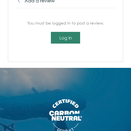
Add a review
You must be logged in to post a review.
Log In