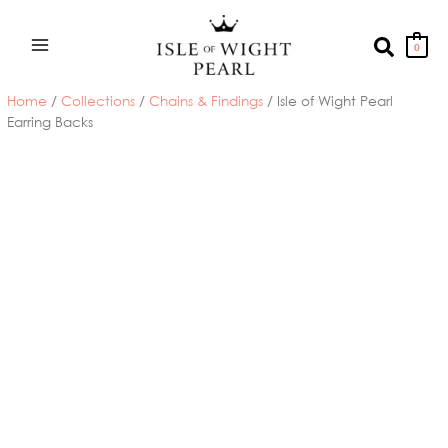
Skip
to
Search
0
content
Home
/
Collections
/
Chains & Findings
/ Isle of Wight Pearl
Earring Backs