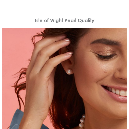
Isle of Wight Pearl Quality