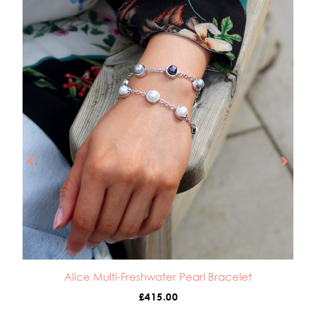
Alice Multi-Freshwater Pearl Bracelet
£
415.00