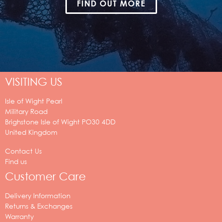
FIND OUT MORE
VISITING US
Isle of Wight Pearl
Military Road
Brighstone
Isle of Wight
PO30 4DD
United Kingdom
Contact Us
Find us
Customer Care
Delivery Information
Returns & Exchanges
Warranty