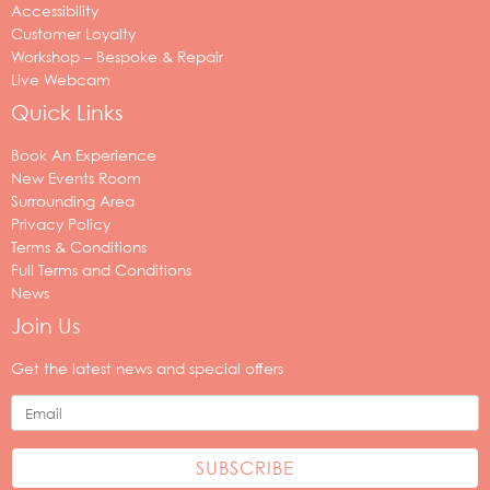
Accessibility
Customer Loyalty
Workshop – Bespoke & Repair
Live Webcam
Quick Links
Book An Experience
New Events Room
Surrounding Area
Privacy Policy
Terms & Conditions
Full Terms and Conditions
News
Join Us
Your
email
Get the latest news and special offers
address