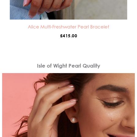
Alice Multi-Freshwater Pearl Bracelet
£
415.00
Isle of Wight Pearl Quality