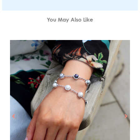
You May Also Like