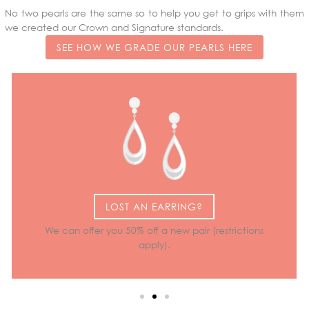
No two pearls are the same so to help you get to grips with them
we created our Crown and Signature standards.
SEE HOW WE GRADE OUR PEARLS HERE
LOST AN EARRING?
We can offer you 50% off a new pair (restrictions
apply).