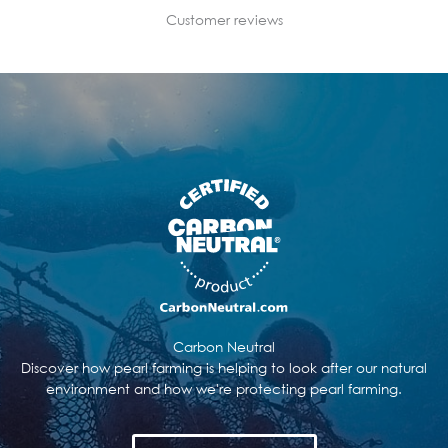
Customer reviews
Carbon Neutral
Discover how pearl farming is helping to look after our natural
environment and how we're protecting pearl farming.