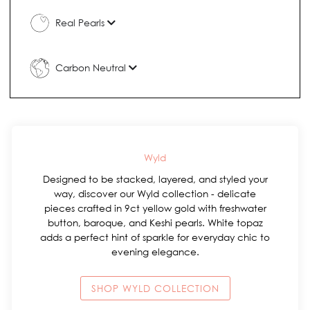
Real Pearls
Carbon Neutral
Wyld
Designed to be stacked, layered, and styled your
way, discover our Wyld collection - delicate
pieces crafted in 9ct yellow gold with freshwater
button, baroque, and Keshi pearls. White topaz
adds a perfect hint of sparkle for everyday chic to
evening elegance.
SHOP WYLD COLLECTION