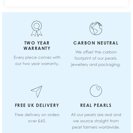
TWO YEAR
CARBON NEUTRAL
WARRANTY
We offset the carbon
Every piece comes with
footprint of our pearls,
our two year warranty.
jewellery and packaging.
FREE UK DELIVERY
REAL PEARLS
Free delivery on orders
All our pearls are real and
over £60.
we source straight from
pearl farmers worldwide.