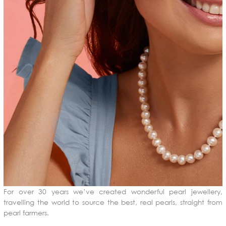
For over 30 years we’ve created wonderful pearl jewellery,
travelling the world to source the best, real pearls, straight from
pearl farmers.