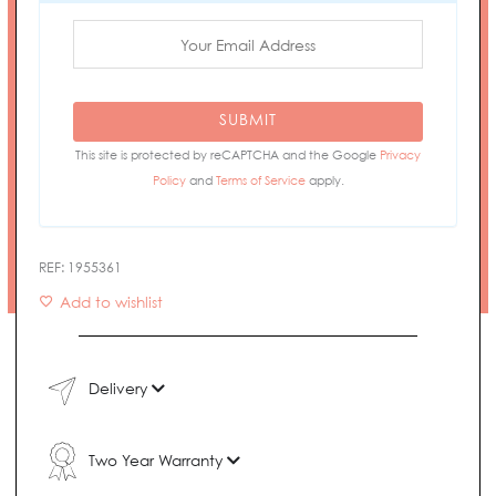
SUBMIT
This site is protected by reCAPTCHA and the Google
Privacy
Policy
and
Terms of Service
apply.
REF:
1955361
Add to wishlist
Delivery
Two Year Warranty