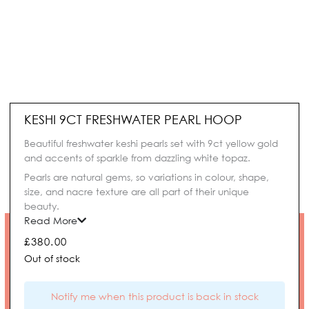
KESHI 9CT FRESHWATER PEARL HOOP
Beautiful freshwater keshi pearls set with 9ct yellow gold
and accents of sparkle from dazzling white topaz.
Pearls are natural gems, so variations in colour, shape,
size, and nacre texture are all part of their unique
beauty.
Read More
£
380.00
Out of stock
Notify me when this product is back in stock