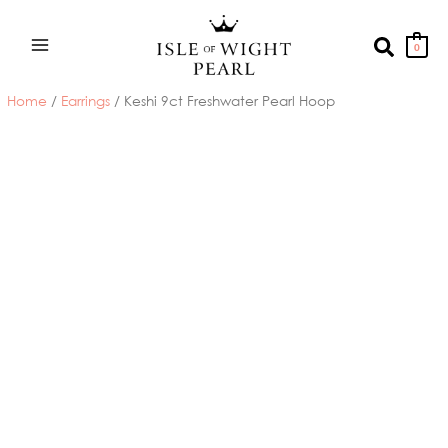
Skip
to
Search
0
content
Home
/
Earrings
/ Keshi 9ct Freshwater Pearl Hoop