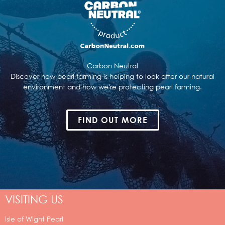
Carbon Neutral
Discover how pearl farming is helping to look after our natural
environment and how we're protecting pearl farming.
FIND OUT MORE
VISITING US
Isle of Wight Pearl