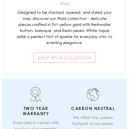
Wyld
Designed to be stacked, layered, and styled your
way, discover our Wyld collection - delicate
pieces crafted in 9ct yellow gold with freshwater
button, baroque, and Keshi pearls. White topaz
adds a perfect hint of sparkle for everyday chic to
evening elegance.
SHOP WYLD COLLECTION
TWO YEAR
CARBON NEUTRAL
WARRANTY
We offset the carbon
Every piece comes with
footprint of our pearls,
our two year warranty.