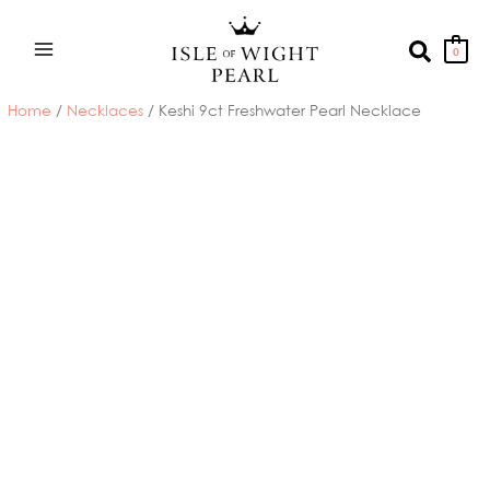
Skip
to
Search
0
content
Home
/
Necklaces
/ Keshi 9ct Freshwater Pearl Necklace