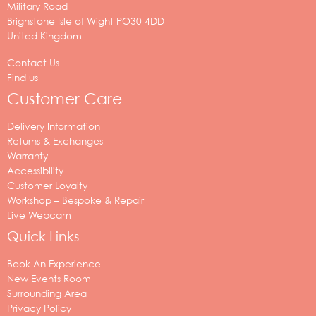
Military Road
Brighstone
Isle of Wight
PO30 4DD
United Kingdom
Contact Us
Find us
Customer Care
Delivery Information
Returns & Exchanges
Warranty
Accessibility
Customer Loyalty
Workshop – Bespoke & Repair
Live Webcam
Quick Links
Book An Experience
New Events Room
Surrounding Area
Privacy Policy