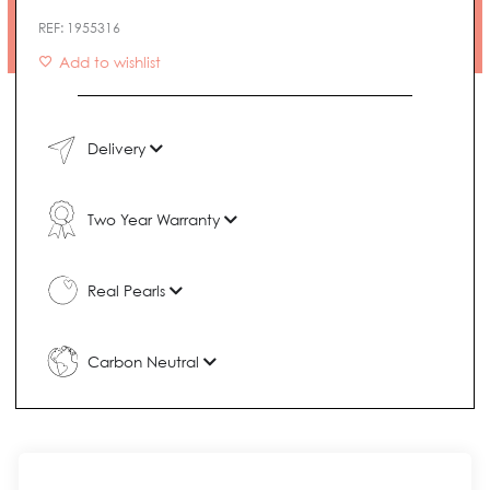
Necklace
REF:
1955316
quantity
Add to wishlist
Delivery
Two Year Warranty
Real Pearls
Carbon Neutral