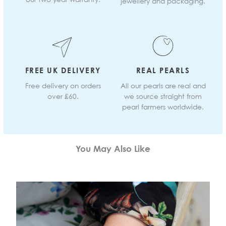
jewellery and packaging.
FREE UK DELIVERY
REAL PEARLS
Free delivery on orders
All our pearls are real and
over £60.
we source straight from
pearl farmers worldwide.
You May Also Like