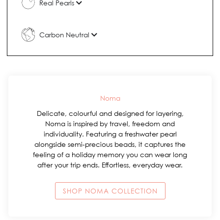
Real Pearls
Carbon Neutral
Noma
Delicate, colourful and designed for layering,
Noma is inspired by travel, freedom and
individuality. Featuring a freshwater pearl
alongside semi-precious beads, it captures the
feeling of a holiday memory you can wear long
after your trip ends. Effortless, everyday wear.
SHOP NOMA COLLECTION