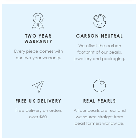
TWO YEAR
CARBON NEUTRAL
WARRANTY
We offset the carbon
Every piece comes with
footprint of our pearls,
our two year warranty.
jewellery and packaging.
FREE UK DELIVERY
REAL PEARLS
Free delivery on orders
All our pearls are real and
over £60.
we source straight from
pearl farmers worldwide.