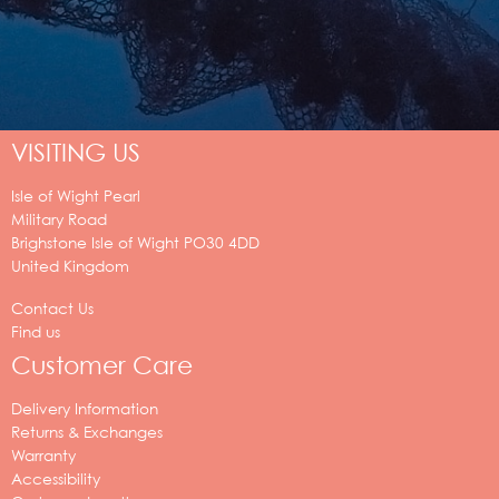
VISITING US
Isle of Wight Pearl
Military Road
Brighstone
Isle of Wight
PO30 4DD
United Kingdom
Contact Us
Find us
Customer Care
Delivery Information
Returns & Exchanges
Warranty
Accessibility