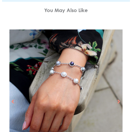
You May Also Like