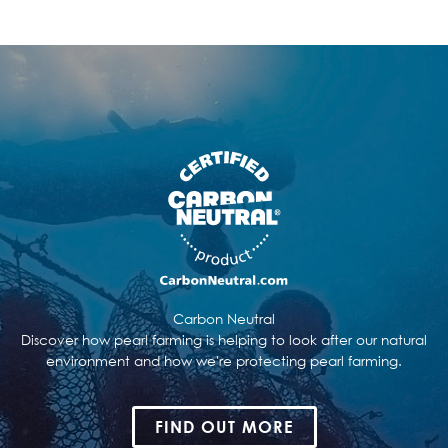
Carbon Neutral
Discover how pearl farming is helping to look after our natural
environment and how we're protecting pearl farming.
FIND OUT MORE