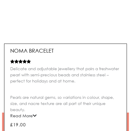
NOMA BRACELET
Rated
2
5.00
Delicate and adjustable jewellery that pairs a freshwater
out of 5
pearl with semi-precious beads and stainless steel –
based on
customer
perfect for holidays and at home.
ratings
Pearls are natural gems, so variations in colour, shape,
size, and nacre texture are all part of their unique
beauty.
Read More
£
19.00