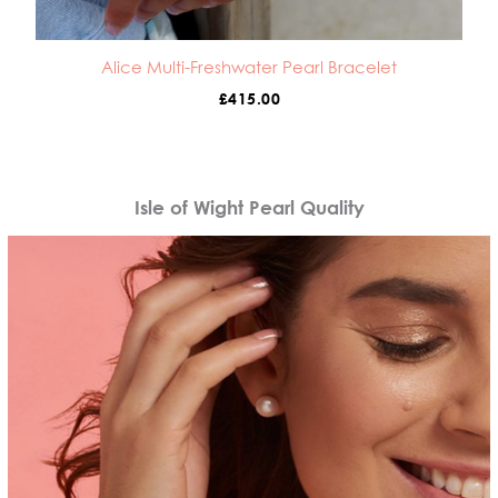
Alice Multi-Freshwater Pearl Bracelet
£
415.00
Isle of Wight Pearl Quality