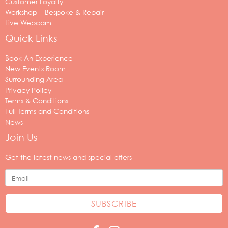
Customer Loyalty
Workshop – Bespoke & Repair
Live Webcam
Quick Links
Book An Experience
New Events Room
Surrounding Area
Privacy Policy
Terms & Conditions
Full Terms and Conditions
News
Join Us
Your
email
Get the latest news and special offers
address