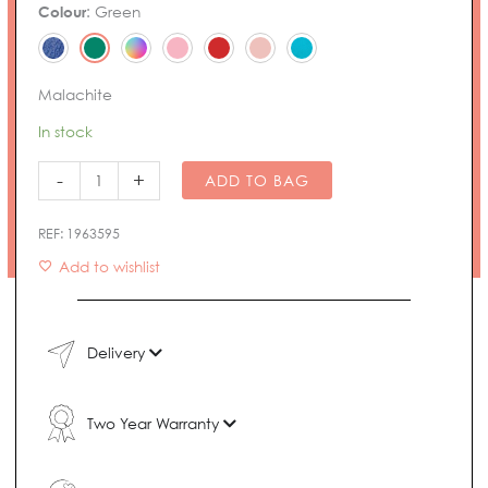
Noma
Colour
:
Green
Bracelet
quantity
Malachite
In stock
-
+
ADD TO BAG
REF:
1963595
Add to wishlist
Delivery
Two Year Warranty