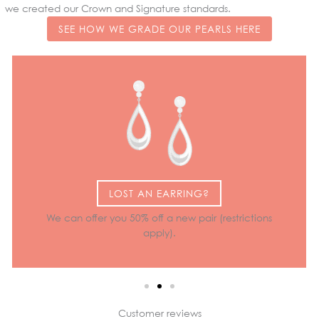
we created our Crown and Signature standards.
SEE HOW WE GRADE OUR PEARLS HERE
LOST AN EARRING?
We can offer you 50% off a new pair (restrictions
apply).
Customer reviews