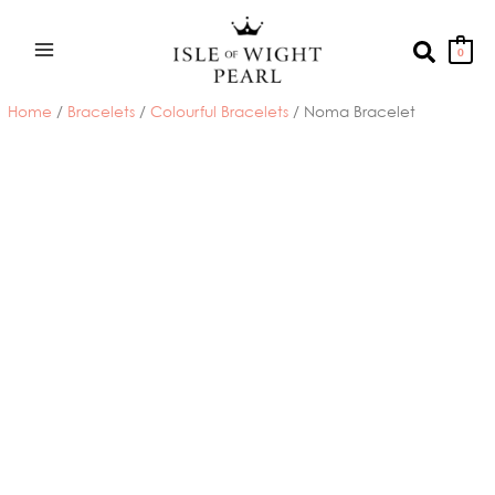
Skip
to
Search
0
content
Home
/
Bracelets
/
Colourful Bracelets
/ Noma Bracelet