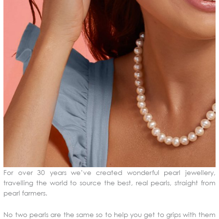
For over 30 years we’ve created wonderful pearl jewellery,
travelling the world to source the best, real pearls, straight from
pearl farmers.
No two pearls are the same so to help you get to grips with them