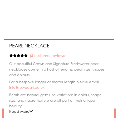
PEARL NECKLACE
(
5
customer reviews)
Rated
5
5.00
Our beautiful Crown and Signature Freshwater pearl
out of 5
based on
necklaces come in a host of lengths, pearl size, shapes
customer
and colours.
ratings
For a bespoke longer or shorter length please email
info@iowpearl.co.uk
Pearls are natural gems, so variations in colour, shape,
size, and nacre texture are all part of their unique
beauty.
Read More