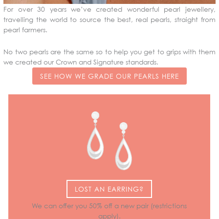
For over 30 years we’ve created wonderful pearl jewellery,
travelling the world to source the best, real pearls, straight from
pearl farmers.
No two pearls are the same so to help you get to grips with them
we created our Crown and Signature standards.
SEE HOW WE GRADE OUR PEARLS HERE
LOST AN EARRING?
We can offer you 50% off a new pair (restrictions
apply).