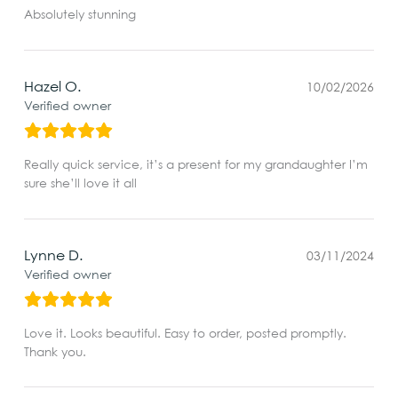
Absolutely stunning
Hazel O.
10/02/2026
Verified owner
Really quick service, it’s a present for my grandaughter I’m
sure she’ll love it all
Lynne D.
03/11/2024
Verified owner
Love it. Looks beautiful. Easy to order, posted promptly.
Thank you.