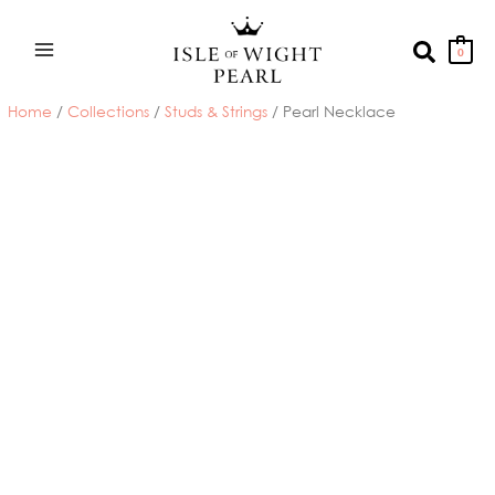
Skip
to
Search
0
content
Home
/
Collections
/
Studs & Strings
/ Pearl Necklace