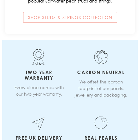
popular Saltwater pearl studs and strings.
SHOP STUDS & STRINGS COLLECTION
TWO YEAR
CARBON NEUTRAL
WARRANTY
We offset the carbon
Every piece comes with
footprint of our pearls,
our two year warranty.
jewellery and packaging.
FREE UK DELIVERY
REAL PEARLS