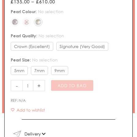
Price
£
135.00
–
£
610.00
range:
Pearl
Pearl Colour
:
No selection
£135.00
Necklace
through
quantity
£610.00
Pearl Quality
:
No selection
Crown (Excellent)
Signature (Very Good)
Pearl Size
:
No selection
5mm
7mm
9mm
-
+
ADD TO BAG
REF:
N/A
Add to wishlist
Delivery