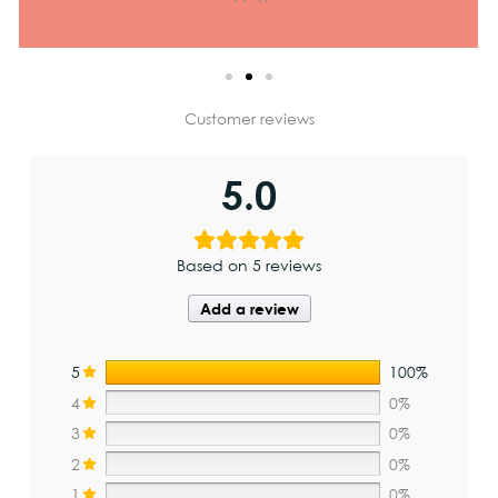
Customer reviews
5.0
Based on 5 reviews
Add a review
5
100%
4
0%
3
0%
2
0%
1
0%