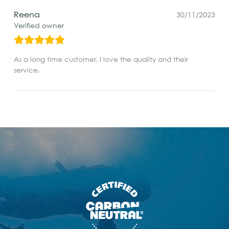
Reena
30/11/2023
Verified owner
As a long time customer, I love the quality and their
service.