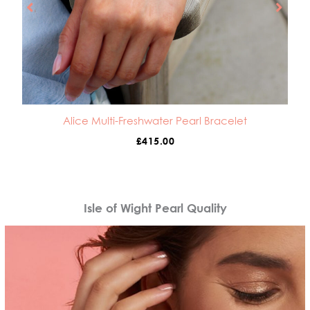
Alice Multi-Freshwater Pearl Bracelet
£
415.00
Isle of Wight Pearl Quality