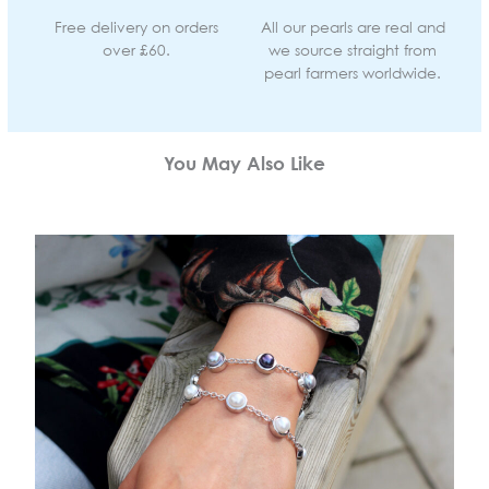
Free delivery on orders
All our pearls are real and
over £60.
we source straight from
pearl farmers worldwide.
You May Also Like