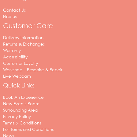
Contact Us
Find us
Customer Care
Delivery Information
Returns & Exchanges
Warranty
Accessibility
Customer Loyalty
Workshop – Bespoke & Repair
Live Webcam
Quick Links
Book An Experience
New Events Room
Surrounding Area
Privacy Policy
Terms & Conditions
Full Terms and Conditions
News