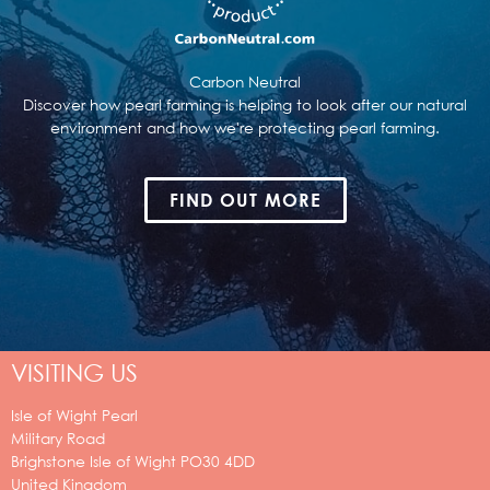
Carbon Neutral
Discover how pearl farming is helping to look after our natural
environment and how we're protecting pearl farming.
FIND OUT MORE
VISITING US
Isle of Wight Pearl
Military Road
Brighstone
Isle of Wight
PO30 4DD
United Kingdom