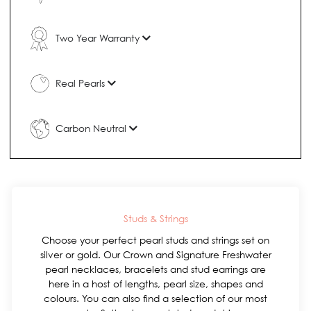
Two Year Warranty
Real Pearls
Carbon Neutral
Studs & Strings
Choose your perfect pearl studs and strings set on
silver or gold. Our Crown and Signature Freshwater
pearl necklaces, bracelets and stud earrings are
here in a host of lengths, pearl size, shapes and
colours. You can also find a selection of our most