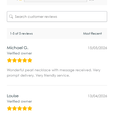
1-5 of 5 reviews
Michael G.
15/05/2026
Verified owner
Wonderful pearl necklace with message received. Very
prompt delivery. Very friendly service.
Louise
13/04/2026
Verified owner