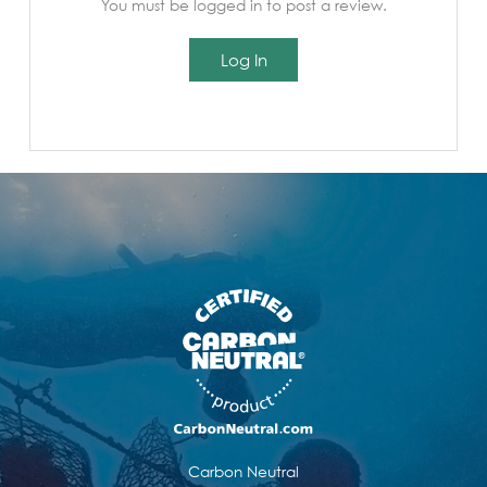
You must be logged in to post a review.
Log In
Carbon Neutral