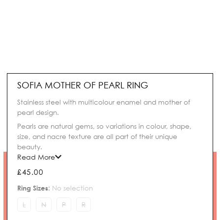
SOFIA MOTHER OF PEARL RING
Stainless steel with multicolour enamel and mother of
pearl design.
Pearls are natural gems, so variations in colour, shape,
size, and nacre texture are all part of their unique
beauty.
Read More
£
45.00
Sofia
Ring Sizes
:
No selection
Mother
of
L
N
P
R
Pearl