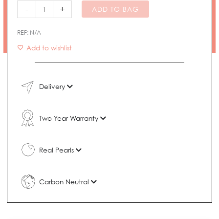
Ring
-
+
ADD TO BAG
quantity
REF:
N/A
Add to wishlist
Delivery
Two Year Warranty
Real Pearls
Carbon Neutral