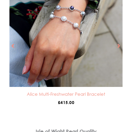
Alice Multi-Freshwater Pearl Bracelet
£
415.00
Isle of Wight Pearl Quality