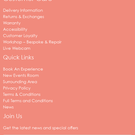
Delivery Information
Returns & Exchanges
Warranty
Accessibility
Customer Loyalty
Workshop – Bespoke & Repair
Live Webcam
Quick Links
Book An Experience
New Events Room
Surrounding Area
Privacy Policy
Terms & Conditions
Full Terms and Conditions
News
Join Us
Your
email
Get the latest news and special offers
address