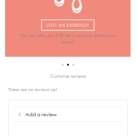
LOST AN EARRING?
We can offer you 50% off a new pair (restrictions
apply).
Customer reviews
There are no reviews yet
Add a review