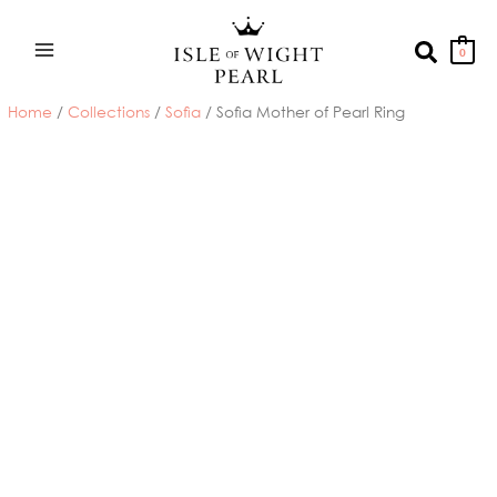
Skip
to
Search
0
content
Home
/
Collections
/
Sofia
/ Sofia Mother of Pearl Ring