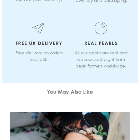
jewellery and packaging.
FREE UK DELIVERY
REAL PEARLS
Free delivery on orders
All our pearls are real and
over £60.
we source straight from
pearl farmers worldwide.
You May Also Like