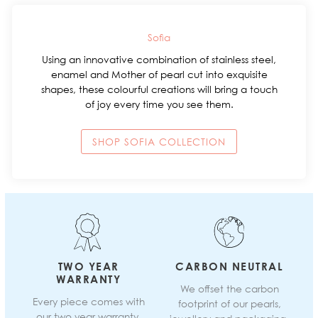
Sofia
Using an innovative combination of stainless steel,
enamel and Mother of pearl cut into exquisite
shapes, these colourful creations will bring a touch
of joy every time you see them.
SHOP SOFIA COLLECTION
TWO YEAR
CARBON NEUTRAL
WARRANTY
We offset the carbon
Every piece comes with
footprint of our pearls,
our two year warranty.