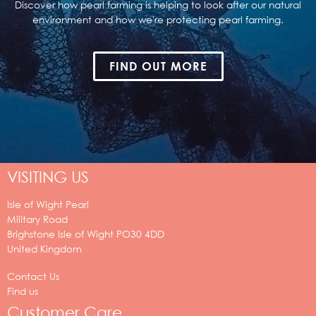
Discover how pearl farming is helping to look after our natural
environment and how we're protecting pearl farming.
FIND OUT MORE
VISITING US
Isle of Wight Pearl
Military Road
Brighstone
Isle of Wight
PO30 4DD
United Kingdom
Contact Us
Find us
Customer Care