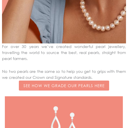
For over 30 years we’ve created wonderful pearl jewellery,
travelling the world to source the best, real pearls, straight from
pearl farmers.
No two pearls are the same so to help you get to grips with them
we created our Crown and Signature standards.
SEE HOW WE GRADE OUR PEARLS HERE