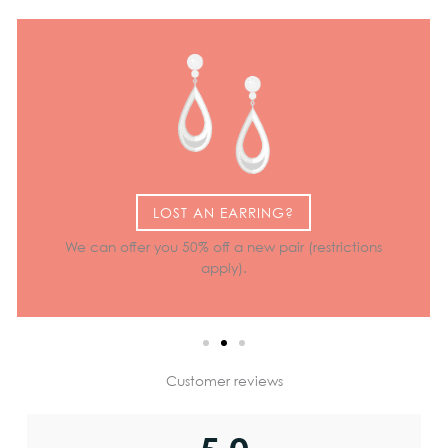
LOST AN EARRING?
We can offer you 50% off a new pair (restrictions
apply).
Customer reviews