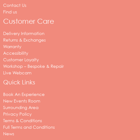
Contact Us
Find us
Customer Care
Delivery Information
Returns & Exchanges
Warranty
Accessibility
Customer Loyalty
Workshop – Bespoke & Repair
Live Webcam
Quick Links
Book An Experience
New Events Room
Surrounding Area
Privacy Policy
Terms & Conditions
Full Terms and Conditions
News