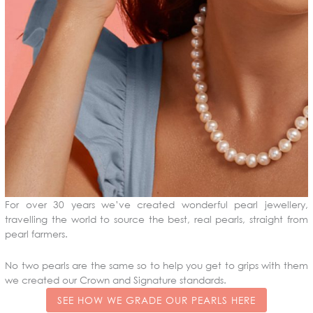
For over 30 years we’ve created wonderful pearl jewellery,
travelling the world to source the best, real pearls, straight from
pearl farmers.
No two pearls are the same so to help you get to grips with them
we created our Crown and Signature standards.
SEE HOW WE GRADE OUR PEARLS HERE