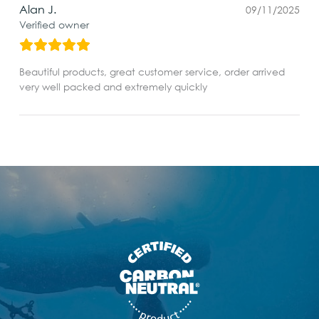
Alan J.
09/11/2025
Verified owner
Beautiful products, great customer service, order arrived
very well packed and extremely quickly