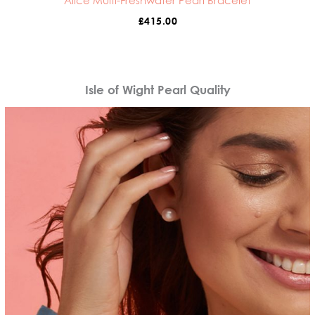
Alice Multi-Freshwater Pearl Bracelet
£
415.00
Isle of Wight Pearl Quality