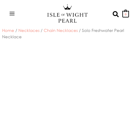
Skip
to
Search
0
content
Home
/
Necklaces
/
Chain Necklaces
/ Solo Freshwater Pearl
Necklace