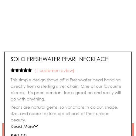
SOLO FRESHWATER PEARL NECKLACE
(
1
customer review)
Rated
1
5.00
This simple design shows off a Freshwater pearl hanging
out of 5
based on
directly from a sterling silver chain. One of our favourite
customer
pieces, this pearl pendant looks great on and really will
rating
go with anything.
Pearls are natural gems, so variations in colour, shape,
size, and nacre texture are all part of their unique
beauty.
Read More
£
90.00