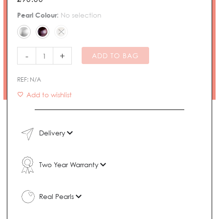
Solo
Pearl Colour
:
No selection
Freshwater
Pearl
Necklace
quantity
-
+
ADD TO BAG
REF:
N/A
Add to wishlist
Delivery
Two Year Warranty
Real Pearls