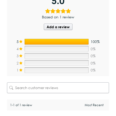
5.0
Based on 1 review
Add a review
5
100%
4
0%
3
0%
2
0%
1
0%
1-1 of 1 review