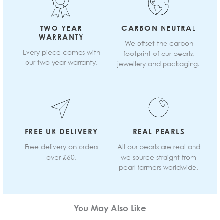
TWO YEAR
CARBON NEUTRAL
WARRANTY
We offset the carbon
Every piece comes with
footprint of our pearls,
our two year warranty.
jewellery and packaging.
FREE UK DELIVERY
REAL PEARLS
Free delivery on orders
All our pearls are real and
over £60.
we source straight from
pearl farmers worldwide.
You May Also Like