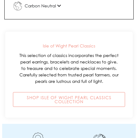
Carbon Neutral
Isle of Wight Pearl Classics
This selection of classics incorporates the perfect
pearl earrings, bracelets and necklaces to give,
to treasure and to celebrate special moments.
Carefully selected from trusted pearl farmers, our
pearls are lustrous and full of light.
SHOP ISLE OF WIGHT PEARL CLASSICS
COLLECTION