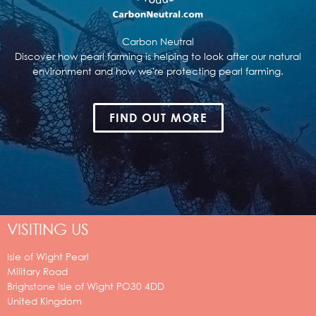
Carbon Neutral
Discover how pearl farming is helping to look after our natural
environment and how we're protecting pearl farming.
FIND OUT MORE
VISITING US
Isle of Wight Pearl
Military Road
Brighstone
Isle of Wight
PO30 4DD
United Kingdom