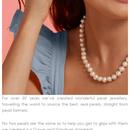
For over 30 years we’ve created wonderful pearl jewellery,
travelling the world to source the best, real pearls, straight from
pearl farmers.
No two pearls are the same so to help you get to grips with them
we created our Crown and Signature standards.