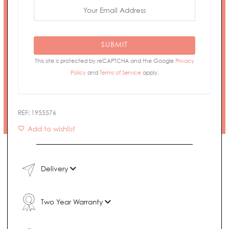
SUBMIT
This site is protected by reCAPTCHA and the Google
Privacy
Policy
and
Terms of Service
apply.
REF:
1955576
Add to wishlist
Delivery
Two Year Warranty