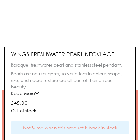
WINGS FRESHWATER PEARL NECKLACE
Baroque, freshwater pearl and stainless steel pendant.
Pearls are natural gems, so variations in colour, shape,
size, and nacre texture are all part of their unique
beauty.
Read More
£
45.00
Out of stock
Notify me when this product is back in stock