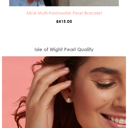
Alice Multi-Freshwater Pearl Bracelet
£
415.00
Isle of Wight Pearl Quality