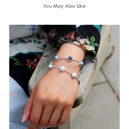
You May Also Like