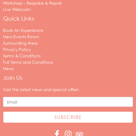
Workshop – Bespoke & Repair
Live Webcam
Quick Links
Book An Experience
New Events Room
Surrounding Area
Privacy Policy
Terms & Conditions
Full Terms and Conditions
News
Join Us
Your
email
Get the latest news and special offers
address