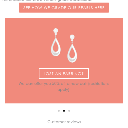
SEE HOW WE GRADE OUR PEARLS HERE
LOST AN EARRING?
We can offer you 50% off a new pair (restrictions
apply).
Customer reviews