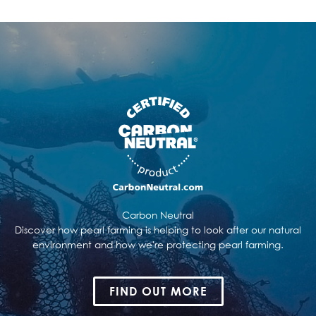
Carbon Neutral
Discover how pearl farming is helping to look after our natural
environment and how we're protecting pearl farming.
FIND OUT MORE