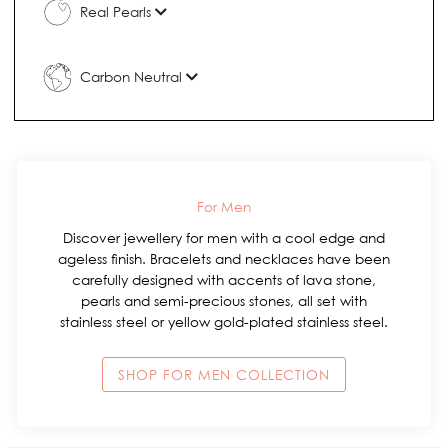
Real Pearls
Carbon Neutral
For Men
Discover jewellery for men with a cool edge and
ageless finish. Bracelets and necklaces have been
carefully designed with accents of lava stone,
pearls and semi-precious stones, all set with
stainless steel or yellow gold-plated stainless steel.
SHOP FOR MEN COLLECTION