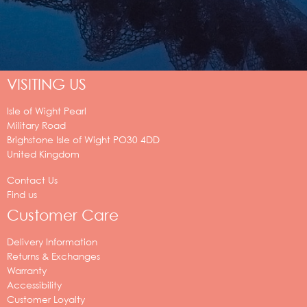
VISITING US
Isle of Wight Pearl
Military Road
Brighstone
Isle of Wight
PO30 4DD
United Kingdom
Contact Us
Find us
Customer Care
Delivery Information
Returns & Exchanges
Warranty
Accessibility
Customer Loyalty