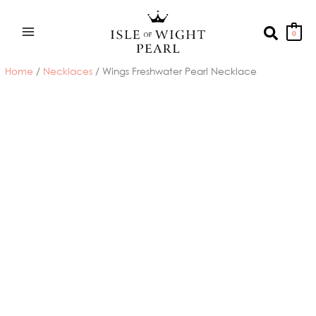
Skip
to
Search
0
content
Home
/
Necklaces
/ Wings Freshwater Pearl Necklace