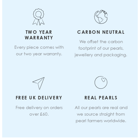
TWO YEAR
CARBON NEUTRAL
WARRANTY
We offset the carbon
Every piece comes with
footprint of our pearls,
our two year warranty.
jewellery and packaging.
FREE UK DELIVERY
REAL PEARLS
Free delivery on orders
All our pearls are real and
over £60.
we source straight from
pearl farmers worldwide.