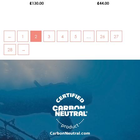
£
130.00
£
44.00
←
1
2
3
4
5
…
26
27
28
→