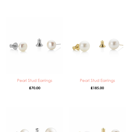
Pearl Stud Earrings
Pearl Stud Earrings
£
70.00
£
185.00