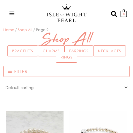
Skip
to
Search
0
content
Home
/
Shop All
/ Page 2
Shop All
BRACELETS
CHARMS
EARRINGS
NECKLACES
RINGS
FILTER