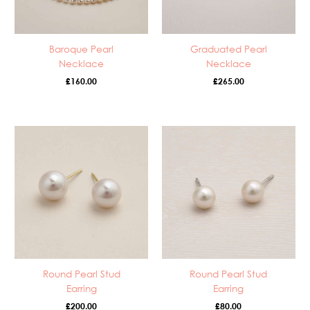
Baroque Pearl
Graduated Pearl
Necklace
Necklace
£
160.00
£
265.00
Round Pearl Stud
Round Pearl Stud
Earring
Earring
£
200.00
£
80.00