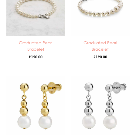
Graduated Pearl
Graduated Pearl
Bracelet
Bracelet
£
150.00
£
190.00