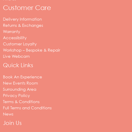
Customer Care
Delivery Information
Returns & Exchanges
Warranty
Accessibility
Customer Loyalty
Workshop – Bespoke & Repair
Live Webcam
Quick Links
Book An Experience
New Events Room
Surrounding Area
Privacy Policy
Terms & Conditions
Full Terms and Conditions
News
Join Us
Your
email