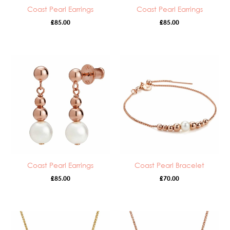
Coast Pearl Earrings
Coast Pearl Earrings
£
85.00
£
85.00
Coast Pearl Earrings
Coast Pearl Bracelet
£
85.00
£
70.00