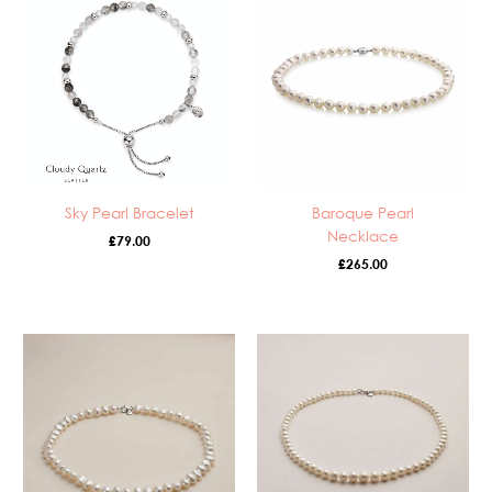
Sky Pearl Bracelet
Baroque Pearl
Necklace
£
79.00
£
265.00