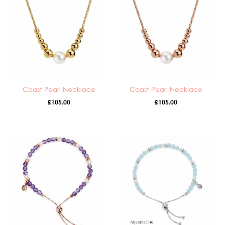
Coast Pearl Necklace
Coast Pearl Necklace
£
105.00
£
105.00