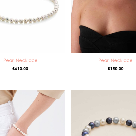
Pearl Necklace
Pearl Necklace
£
610.00
£
150.00