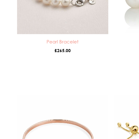
Pearl Bracelet
£
265.00