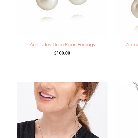
Amberley Drop Pearl Earrings
Ambe
£
100.00