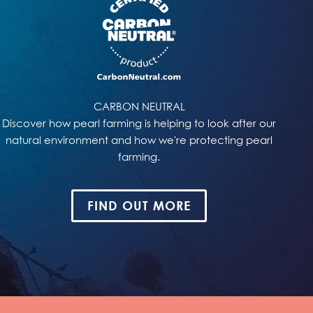
CARBON NEUTRAL
Discover how pearl farming is helping to look after our
natural environment and how we're protecting pearl
farming.
FIND OUT MORE