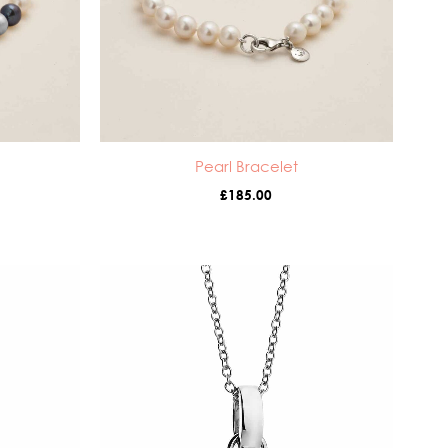
Pearl Bracelet
£
185.00
ice
nge:
5.00
rough
5.00