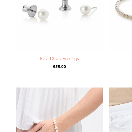
Pearl Stud Earrings
£
55.00