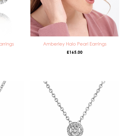
arrings
Amberley Halo Pearl Earrings
£
165.00