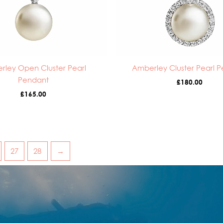
rley Open Cluster Pearl
Amberley Cluster Pearl 
Pendant
£
180.00
£
165.00
27
28
→