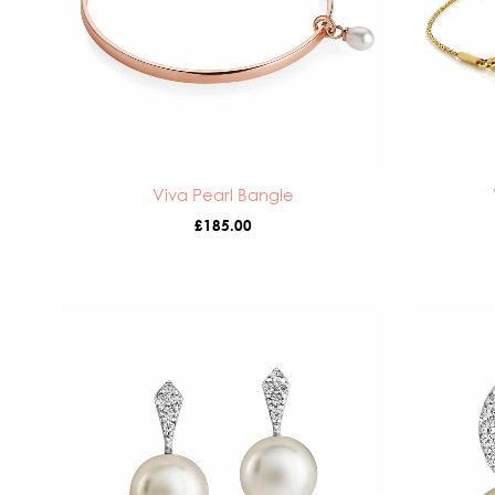
Viva Pearl Bangle
£
185.00