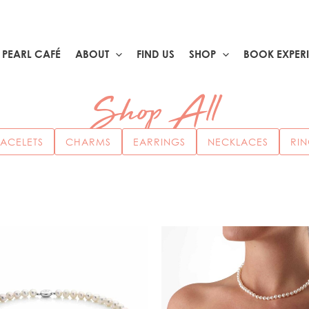
PEARL CAFÉ
ABOUT
FIND US
SHOP
BOOK EXPER
Shop All
ACELETS
CHARMS
EARRINGS
NECKLACES
RI