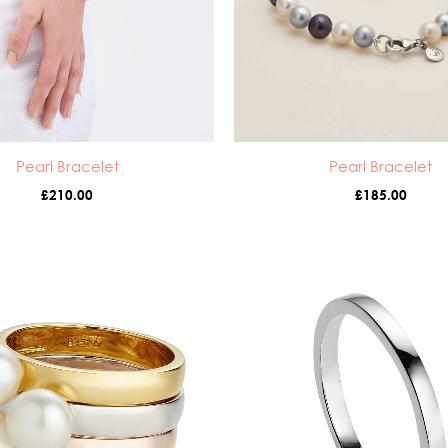
Pearl Bracelet
Pearl Bracelet
£
210.00
£
185.00
Price
Pr
range:
ra
£55.00
£3
through
th
£105.00
£4