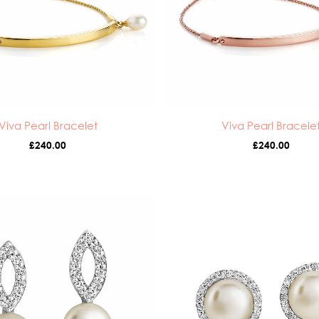
Viva Pearl Bracelet
Viva Pearl Bracele
£
240.00
£
240.00