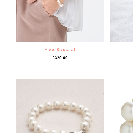
Pearl Bracelet
£
320.00