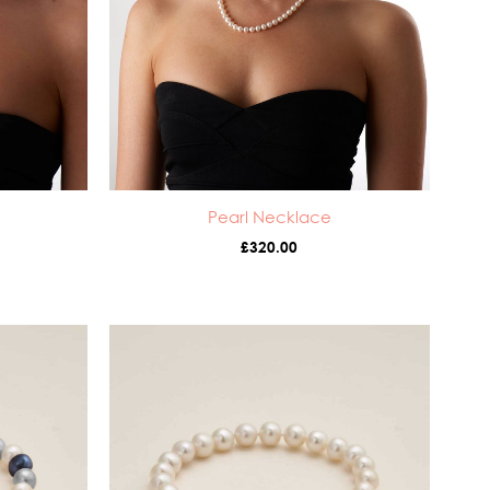
Pearl Necklace
£
320.00