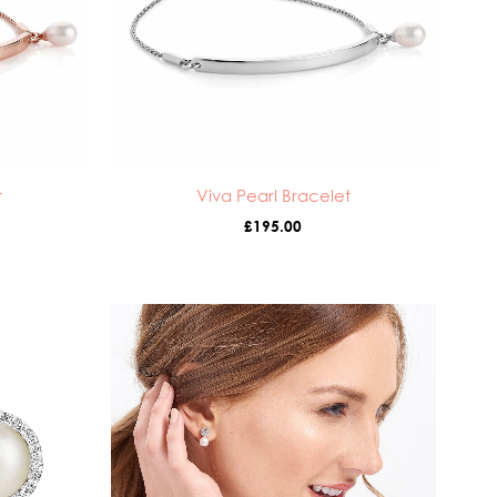
t
Viva Pearl Bracelet
£
195.00