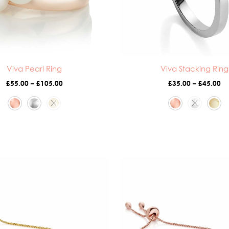
Viva Pearl Ring
Viva Stacking Ring
£
55.00
–
£
105.00
£
35.00
–
£
45.00