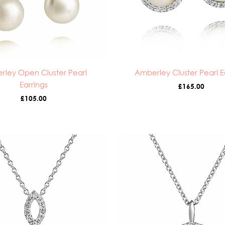
rley Open Cluster Pearl
Amberley Cluster Pearl E
Earrings
£
165.00
£
105.00