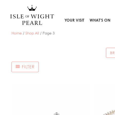
Skip
to
content
YOUR VISIT
WHAT’S ON
Home
/
Shop All
/ Page 3
BR
FILTER