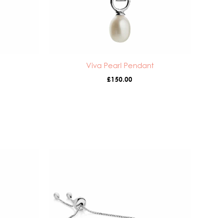
Viva Pearl Pendant
£
150.00