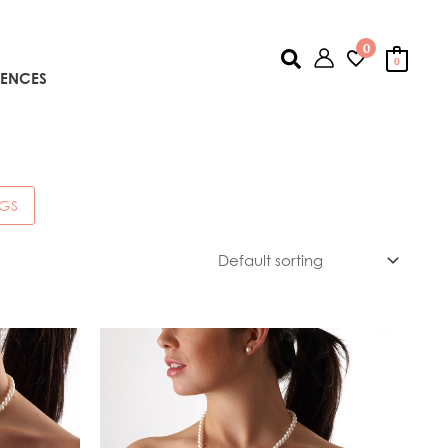
0
Search
0
IENCES
NGS