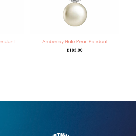
Pendant
Amberley Halo Pearl Pendant
£
185.00