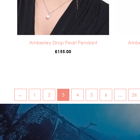
Amberley Drop Pearl Pendant
Ambe
£
155.00
←
1
2
3
4
5
6
…
26