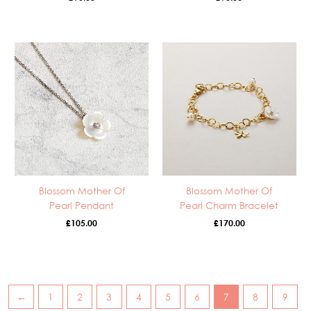
Blossom Mother Of
Blossom Mother Of
Pearl Pendant
Pearl Charm Bracelet
£
105.00
£
170.00
←
1
2
3
4
5
6
7
8
9