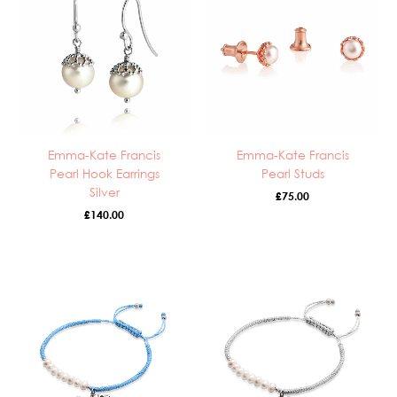
Emma-Kate Francis
Emma-Kate Francis
Pearl Hook Earrings
Pearl Studs
Silver
£
75.00
£
140.00