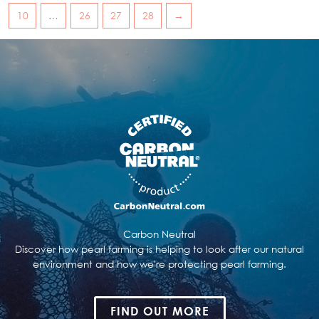
10
…
26
27
28
→
Carbon Neutral
Discover how pearl farming is helping to look after our natural
environment and how we're protecting pearl farming.
FIND OUT MORE