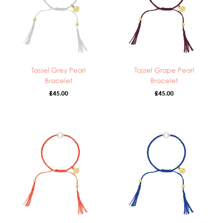
Tassel Grey Pearl
Tassel Grape Pearl
Bracelet
Bracelet
£
45.00
£
45.00