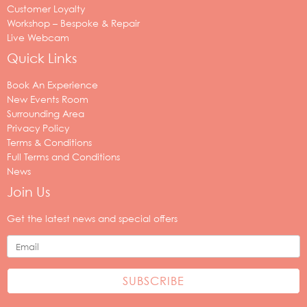
Customer Loyalty
Workshop – Bespoke & Repair
Live Webcam
Quick Links
Book An Experience
New Events Room
Surrounding Area
Privacy Policy
Terms & Conditions
Full Terms and Conditions
News
Join Us
Your
email
Get the latest news and special offers
address