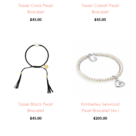
Tassel Coral Pearl
Tassel Cobalt Pearl
Bracelet
Bracelet
£
45.00
£
45.00
Tassel Black Pearl
Kimberley Selwood
Bracelet
Pearl Bracelet No I
£
45.00
£
205.00