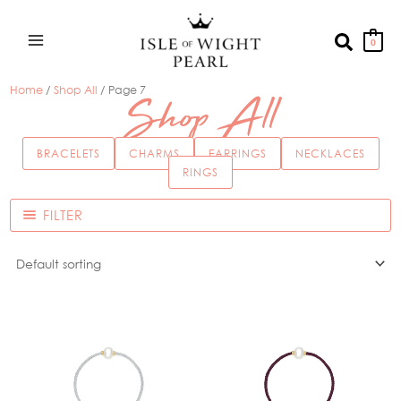
Skip
to
Search
0
content
Home
/
Shop All
/ Page 7
Shop All
BRACELETS
CHARMS
EARRINGS
NECKLACES
RINGS
FILTER