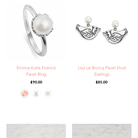
Emma-Kate Francis
Lisa Le Brocq Pearl Stud
Pearl Ring
Earrings
£
90.00
£
85.00