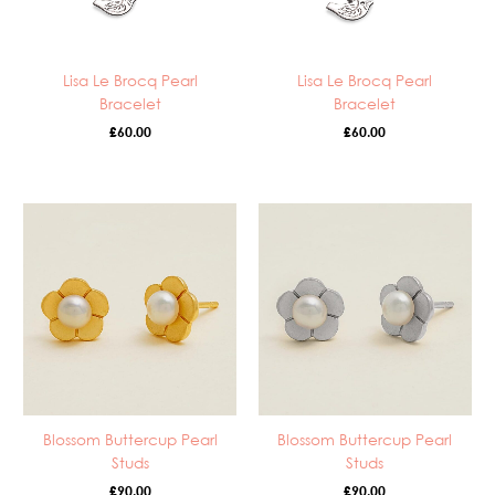
Lisa Le Brocq Pearl
Lisa Le Brocq Pearl
Bracelet
Bracelet
£
60.00
£
60.00
Blossom Buttercup Pearl
Blossom Buttercup Pearl
Studs
Studs
£
90.00
£
90.00