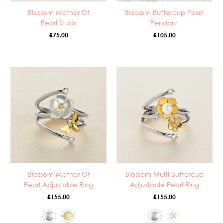
Blossom Mother Of
Blossom Buttercup Pearl
Pearl Studs
Pendant
£
75.00
£
105.00
Blossom Mother Of
Blossom Multi Buttercup
Pearl Adjustable Ring
Adjustable Pearl Ring
£
155.00
£
155.00