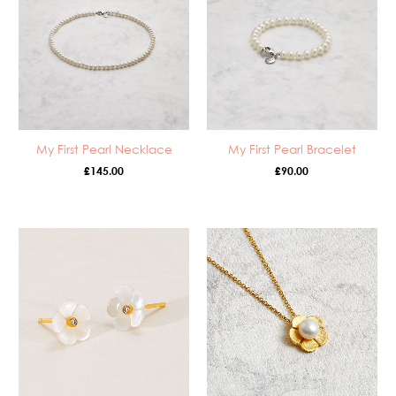
My First Pearl Necklace
My First Pearl Bracelet
£
145.00
£
90.00