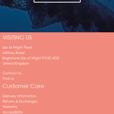
VISITING US
Isle of Wight Pearl
Military Road
Brighstone
Isle of Wight
PO30 4DD
United Kingdom
Contact Us
Find us
Customer Care
Delivery Information
Returns & Exchanges
Warranty
Accessibility