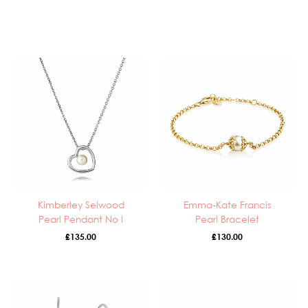
Kimberley Selwood
Emma-Kate Francis
Pearl Pendant No I
Pearl Bracelet
£
135.00
£
130.00